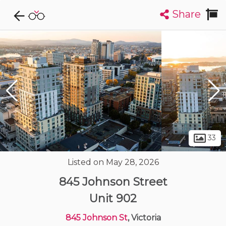
Share
Explore CondoDork...
1
Filters:
List
Map
Condos For Sale in Victoria
482
Listings
Buildings
Insights
33
Listed on May 28, 2026
845 Johnson Street
Unit 902
845 Johnson St
, Victoria