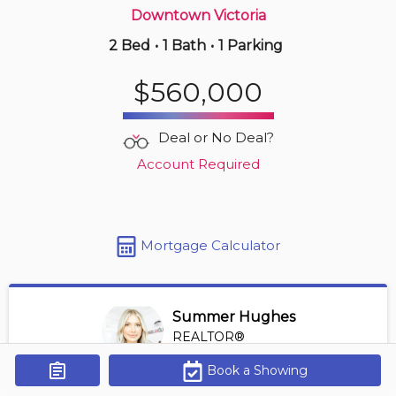
Downtown Victoria
2 Bed
•
1 Bath
•
1 Parking
4 hours ago
$439,998
$560,000
510 -
517 Fisgard St
1 BD | 1 BA
| 450-550 sqft
Deal or No Deal?
Maint. Fee $339
Account Required
Mortgage Calculator
Summer Hughes
REALTOR®
View Profile
Book a Showing
Get Alerts
*REALTOR® at Engel Volkers Vancouver Island