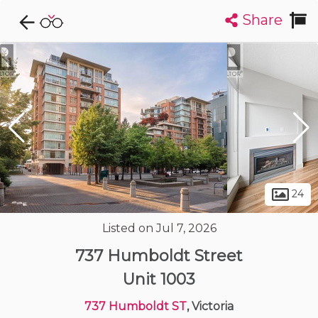
Share
Explore CondoDork...
1
Filters:
List
Map
Condos For Sale in Victoria
483
Listings
Buildings
Insights
24
Listed on Jul 7, 2026
737 Humboldt Street
Unit 1003
737 Humboldt ST
, Victoria