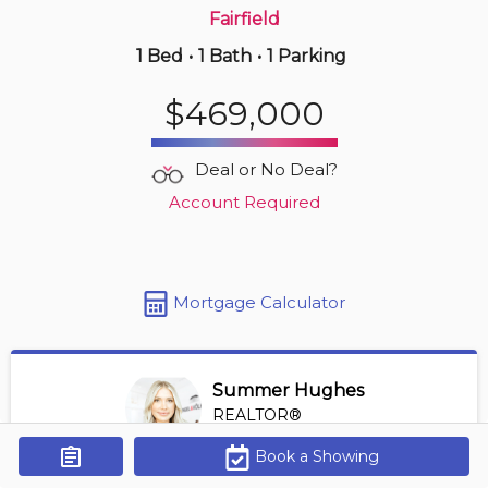
Fairfield
1 Bed
•
1 Bath
•
1 Parking
14 hours ago
$835,000
$469,000
305 -
2930 Cook St
2 BD | 2 BA
| 1 Parking
| 1,600-1,800 sqft
Deal or No Deal?
Maint. Fee $807
Account Required
Mortgage Calculator
Summer Hughes
REALTOR®
View Profile
Book a Showing
Get Alerts
*REALTOR® at Engel Volkers Vancouver Island