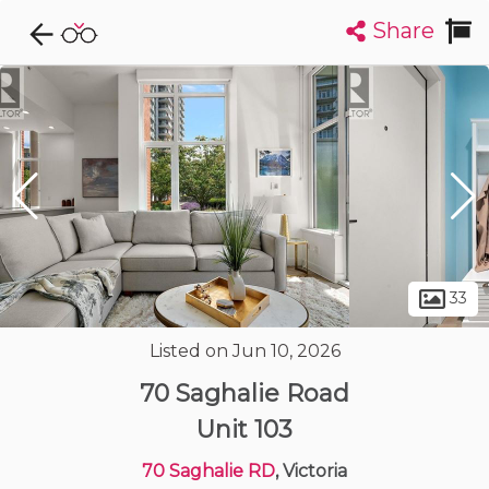
Share
Explore CondoDork...
1
Filters:
List
Map
Condos For Sale in Victoria
481
Listings
Buildings
Insights
33
Listed on Jun 10, 2026
70 Saghalie Road
Unit 103
70 Saghalie RD
, Victoria