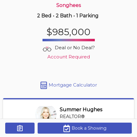
Songhees
2 Bed
•
2 Bath
•
1 Parking
9 hours ago
$1,099,000
$985,000
702 -
83 Saghalie Rd
2 BD | 2 BA
| 1 Parking
| 1,100-1,300 sqft
Deal or No Deal?
Maint. Fee $975
Account Required
Mortgage Calculator
Summer Hughes
REALTOR®
View Profile
Book a Showing
Get Alerts
*REALTOR® at Engel Volkers Vancouver Island