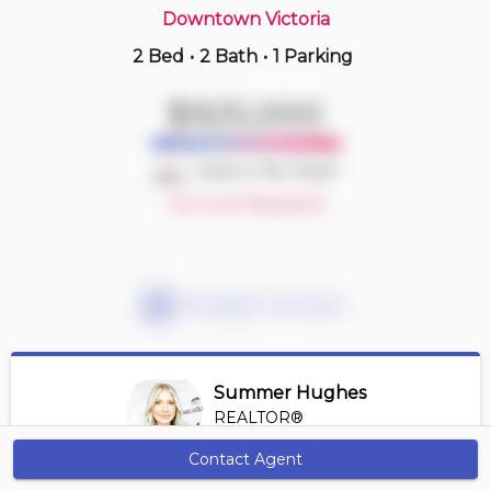
Downtown Victoria
2 Bed
•
2 Bath
•
1 Parking
6 hours ago
$519,000
$925,000
1401 -
845 Johnson St
2 BD | 2 BA
| 1 Parking
| 700-800 sqft
Deal or No Deal?
Maint. Fee $446
Account Required
Mortgage Calculator
Summer Hughes
REALTOR®
View Profile
Contact Agent
Get Alerts
*REALTOR® at Engel Volkers Vancouver Island