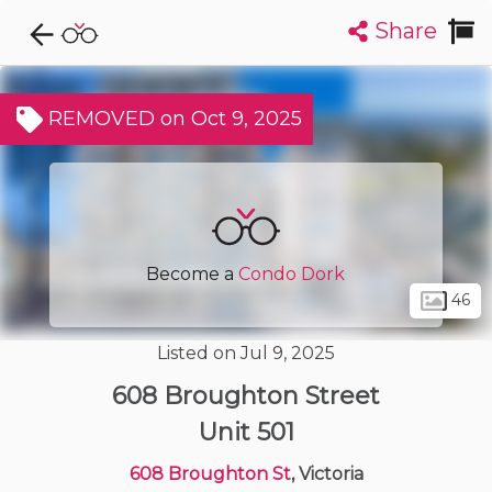
Share
Explore CondoDork...
1
Filters:
List
Map
REMOVED on Oct 9, 2025
Condos For Sale in Victoria
487
Listings
Buildings
Insights
Become a
Condo Dork
46
Listed on Jul 9, 2025
608 Broughton Street
Unit 501
608 Broughton St
, Victoria