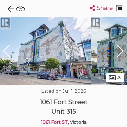
Share
Explore CondoDork...
1
Filters:
List
Map
Condos For Sale in Victoria
486
Listings
Buildings
Insights
26
Listed on Jul 1, 2026
1061 Fort Street
Unit 315
1061 Fort ST
, Victoria