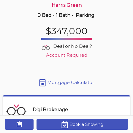
Harris Green
0 Bed
•
1 Bath
•
Parking
$519,000
$347,000
1401 -
845 Johnson St
2 BD | 2 BA | 1 Parking
| 700-800 sqft
Deal or No Deal?
Maint. Fee $446
Account Required
Mortgage Calculator
Digi Brokerage
Book a Showing
Get Alerts
Contact Agent