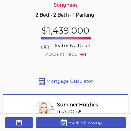
Songhees
2 Bed
•
2 Bath
•
1 Parking
4 hours ago
$439,998
$1,439,000
510 -
517 Fisgard St
1 BD | 1 BA
| 450-550 sqft
Deal or No Deal?
Maint. Fee $339
Account Required
Mortgage Calculator
Summer Hughes
REALTOR®
View Profile
Book a Showing
Get Alerts
*REALTOR® at Engel Volkers Vancouver Island