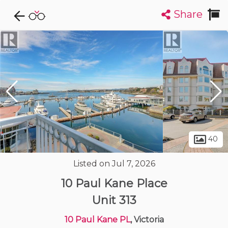
Share
Explore CondoDork...
1
Filters:
List
Map
Condos For Sale in Victoria
482
Listings
Buildings
Insights
40
Listed on Jul 7, 2026
10 Paul Kane Place
Unit 313
10 Paul Kane PL
, Victoria