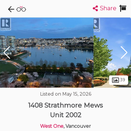
Share
Explore CondoDork...
1
Filters:
List
Map
Condos For Sale in Vancouver
2447
Listings
Buildings
Insights
39
Listed on May 15, 2026
1408 Strathmore Mews
Unit 2002
West One
, Vancouver