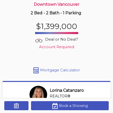
Downtown Vancouver
2 Bed
•
2 Bath
•
1 Parking
6 hours ago
$388,000
$1,399,000
801 -
1720 Barclay St
1 BD | 1 BA
| 1 Parking
| 500-600 sqft
Deal or No Deal?
Maint. Fee $575
Account Required
Mortgage Calculator
Lorina Catanzaro
REALTOR®
View Profile
Book a Showing
Get Alerts
*REALTOR® at Royal Lepage Sussex