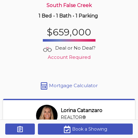
South False Creek
1 Bed
•
1 Bath
•
1 Parking
14 hours ago
$999,900
$659,000
2905 -
535 Smithe St
2 BD | 2 BA
| 1 Parking
| 900-1,100 sqft
Deal or No Deal?
Maint. Fee $831
Account Required
Mortgage Calculator
Lorina Catanzaro
REALTOR®
View Profile
Book a Showing
Get Alerts
*REALTOR® at Royal Lepage Sussex