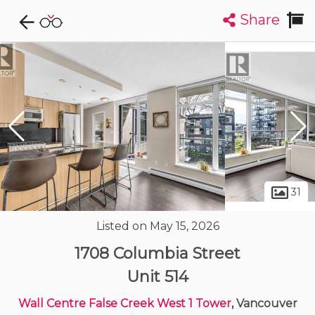
Share
Explore CondoDork...
1
Filters:
List
Map
Condos For Sale in Vancouver
2447
Listings
Buildings
Insights
31
Listed on May 15, 2026
1708 Columbia Street
Unit 514
Wall Centre False Creek West 1 Tower
, Vancouver