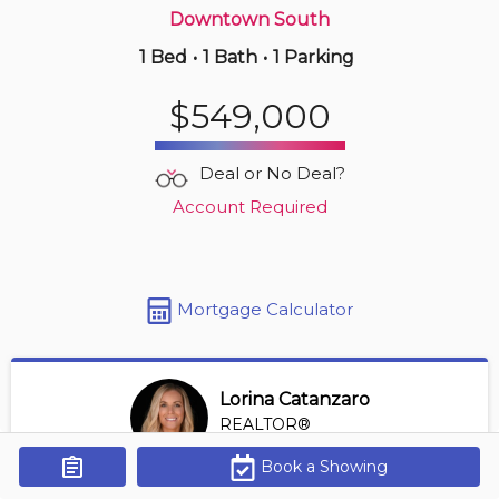
Downtown South
1 Bed
•
1 Bath
•
1 Parking
16 hours ago
$425,900
$549,000
806 -
3455 Ascot Pl
1 BD | 1 BA
| 1 Parking
| 450-550 sqft
Deal or No Deal?
Maint. Fee $221
Account Required
Mortgage Calculator
Lorina Catanzaro
REALTOR®
View Profile
Book a Showing
Get Alerts
*REALTOR® at Royal Lepage Sussex