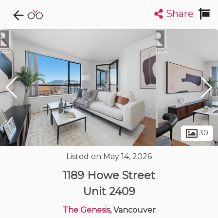
Share
Explore CondoDork...
1
Filters:
List
Map
Condos For Sale in Vancouver
2404
Listings
Buildings
Insights
30
Listed on May 14, 2026
1189 Howe Street
Unit 2409
The Genesis
, Vancouver