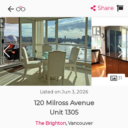
Share
Explore CondoDork...
1
Filters:
List
Map
Condos For Sale in Vancouver
2420
Listings
Buildings
Insights
31
Listed on Jun 3, 2026
120 Milross Avenue
Unit 1305
The Brighton
, Vancouver