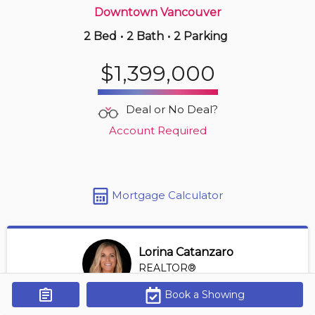
Downtown Vancouver
2 Bed
•
2 Bath
•
2 Parking
6 hours ago
$739,000
$1,399,000
407 -
1050 Broughton St
2 BD | 1 BA
| 1 Parking
| 800-900 sqft
Deal or No Deal?
Maint. Fee $618
Account Required
Mortgage Calculator
Lorina Catanzaro
REALTOR®
View Profile
Book a Showing
Get Alerts
*REALTOR® at Royal Lepage Sussex