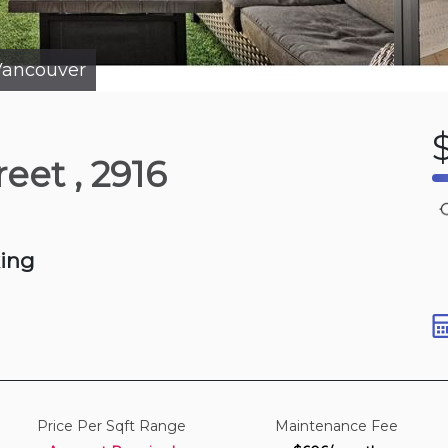
p to view
photos
ancouver
7 hours ago
reet
, 2916
St
 800-900 sqft
king
Price Per Sqft Range
Maintenance Fee