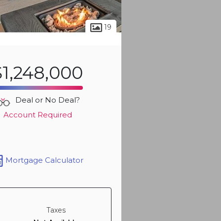
19
$1,248,000
Deal or No Deal?
Account Required
Mortgage Calculator
Taxes