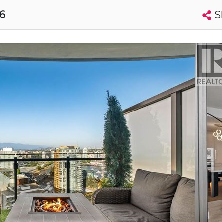
S
16
Search condos by address, building, city, neighbourhood, MLS®, etc...
More
Get Alerts
uver
t
Luxury
s