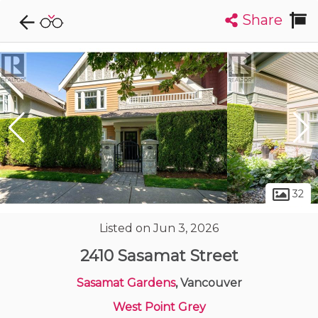
Share
Explore CondoDork...
1
Filters:
List
Map
Condos For Sale in Vancouver
2444
Listings
Buildings
Insights
32
Listed on Jun 3, 2026
2410 Sasamat Street
Sasamat Gardens
, Vancouver
West Point Grey