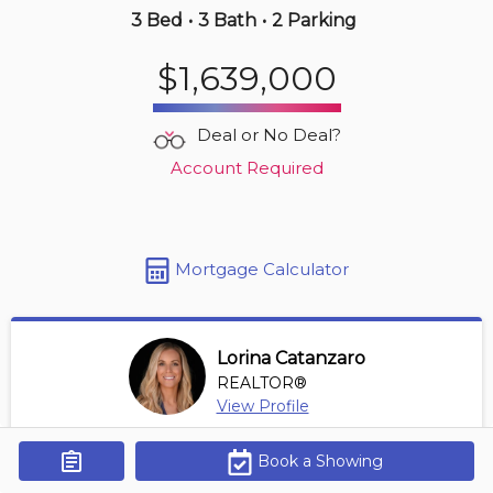
3 Bed
•
3 Bath
•
2 Parking
19 hours ago
$1,639,000
$999,900
2905 -
535 Smithe St
Deal or No Deal?
2 BD | 2 BA
| 1 Parking
| 900-1,100 sqft
Account Required
Maint. Fee $831
Mortgage Calculator
Lorina Catanzaro
REALTOR®
View Profile
*REALTOR® at Royal Lepage Sussex
Book a Showing
Get Alerts
Contact Agent