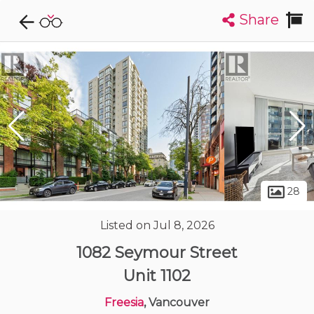
Share
Explore CondoDork...
1
Filters:
List
Map
Condos For Sale in Vancouver
2448
Listings
Buildings
Insights
28
Listed on Jul 8, 2026
1082 Seymour Street
Unit 1102
Freesia
, Vancouver