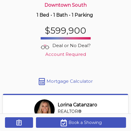
Downtown South
1 Bed
•
1 Bath
•
1 Parking
Just Now
$999,900
$599,900
2905 -
535 Smithe St
2 BD | 2 BA
| 1 Parking
| 900-1,100 sqft
Deal or No Deal?
Maint. Fee $831
Account Required
Mortgage Calculator
Lorina Catanzaro
REALTOR®
View Profile
Book a Showing
Get Alerts
*REALTOR® at Royal Lepage Sussex