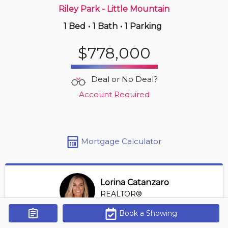
Riley Park - Little Mountain
1 Bed
•
1 Bath
•
1 Parking
Just Now
$739,000
$778,000
407 -
1050 Broughton St
2 BD | 1 BA
| 1 Parking
| 800-900 sqft
Deal or No Deal?
Maint. Fee $618
Account Required
Mortgage Calculator
Lorina Catanzaro
REALTOR®
View Profile
Book a Showing
Get Alerts
*REALTOR® at Royal Lepage Sussex