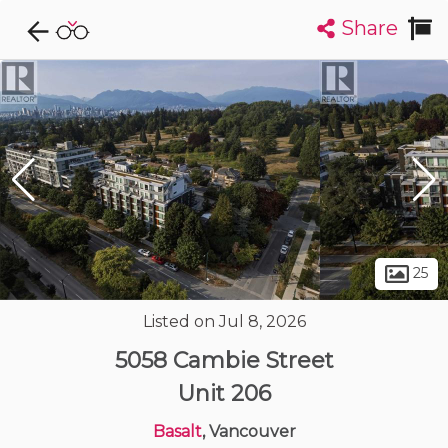
Share
Explore CondoDork...
1
Filters:
List
Map
Condos For Sale in Vancouver
2420
Listings
Buildings
Insights
25
Listed on Jul 8, 2026
5058 Cambie Street
Unit 206
Basalt
, Vancouver