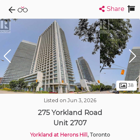
Share
Explore CondoDork...
1
Filters:
List
Map
Condos For Sale in Toronto
7308
Listings
Buildings
Insights
38
Listed on Jun 3, 2026
275 Yorkland Road
Unit 2707
Yorkland at Herons Hill
, Toronto