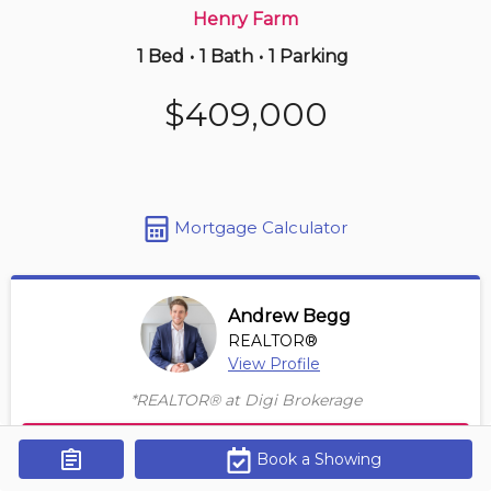
Henry Farm
1 Bed
•
1 Bath
•
1 Parking
Just Now
$449,900
$409,000
209 -
35 Four Winds Dr
2 BD | 1 BA
| 1 Parking
Maint. Fee $832
Mortgage Calculator
Andrew Begg
REALTOR®
View Profile
*REALTOR® at Digi Brokerage
Contact Agent
Book a Showing
Get Alerts