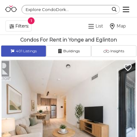
Explore CondoDork...
1
Filters:
List
Map
Condos For Rent in Yonge and Eglinton
401
Listings
Buildings
Insights