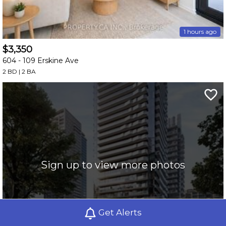
1 hours ago
$3,350
604 -
109 Erskine Ave
2 BD | 2 BA
Sign up to view more photos
Get Alerts