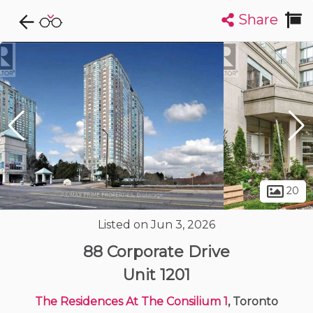
Share
Explore CondoDork...
1
Filters:
List
Map
Condos For Sale in Toronto
7284
Listings
Buildings
Insights
20
Listed on Jun 3, 2026
88 Corporate Drive
Unit 1201
The Residences At The Consilium 1
, Toronto