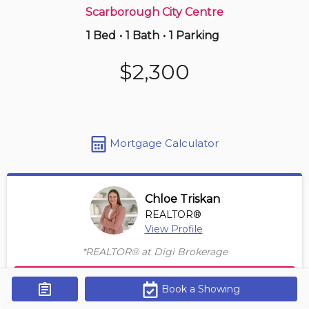
Scarborough City Centre
1 Bed
•
1 Bath
•
1 Parking
Just Now
$489,900
$2,300
1608 -
100 Prudential Dr
2+1 BD | 2 BA
| 1 Parking
Maint. Fee $886
Mortgage Calculator
Chloe Triskan
REALTOR®
View Profile
*REALTOR® at Digi Brokerage
Contact Agent
Book a Showing
Get Alerts