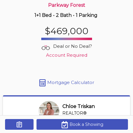
Parkway Forest
1+1 Bed
•
2 Bath
•
1 Parking
Just Now
$888,000
$469,000
1906 -
23 Lorraine Dr
4 BD | 2 BA
| 2 Parking
Deal or No Deal?
Maint. Fee $932
Account Required
Mortgage Calculator
Chloe Triskan
REALTOR®
View Profile
Book a Showing
Get Alerts
*REALTOR® at Digi Brokerage