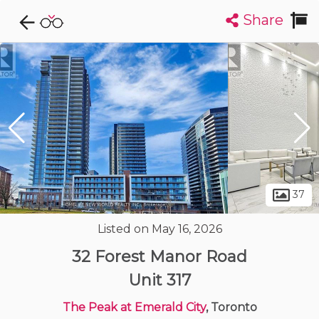
Share
Explore CondoDork...
1
Filters:
List
Map
Condos For Sale in Toronto
7323
Listings
Buildings
Insights
37
Listed on May 16, 2026
32 Forest Manor Road
Unit 317
The Peak at Emerald City
, Toronto