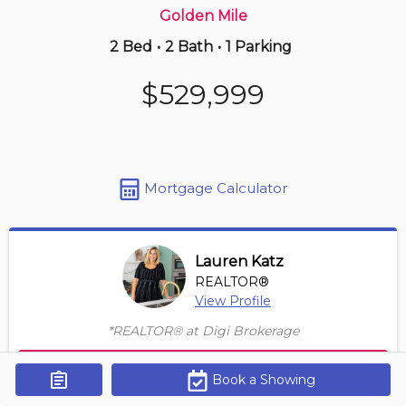
Golden Mile
2 Bed
•
2 Bath
•
1 Parking
Just Now
$598,000
$529,999
3303 -
150 Redpath Ave
2 BD | 2 BA
Maint. Fee $500
Mortgage Calculator
Lauren Katz
REALTOR®
View Profile
*REALTOR® at Digi Brokerage
Contact Agent
Book a Showing
Get Alerts