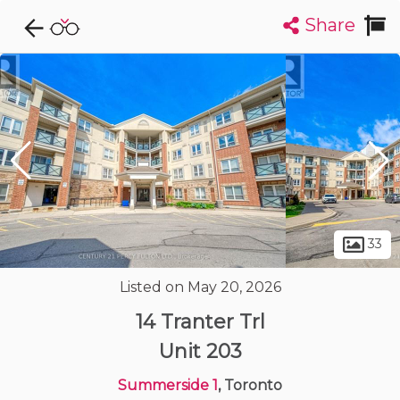
Share
Explore CondoDork...
1
Filters:
List
Map
Condos For Sale in Toronto
7314
Listings
Buildings
Insights
33
Listed on May 20, 2026
14 Tranter Trl
Unit 203
Summerside 1
, Toronto