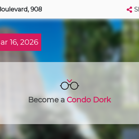
S
Boulevard
, 908
Search condos by address, building, city, neighbourhood, MLS®, etc...
More
Get Alerts
 16, 2026
to
t
Luxury
Become a
Condo Dork