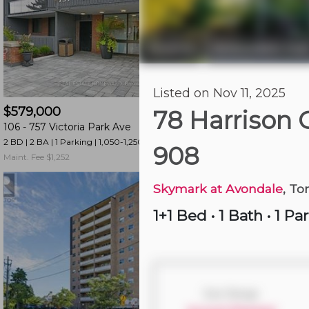
and
have
access
Toronto
Willowdale Eas
|
to
all
Just Now
Listed on Nov 11, 2025
members
$579,000
$599,000
features.
78 Harrison
106 -
757 Victoria Park Ave
2524 -
165 Legion R
Filtered
2 BD | 2 BA
| 1 Parking
| 1,050-1,250 sqft
2 BD | 2 BA
| 1 Parking
|
Listings
908
Maint. Fee $1,252
Maint. Fee $990
Filtered
Buildings
Skymark at Avondale
, To
1+1 Bed
•
1 Bath
•
1 Pa
Size Range