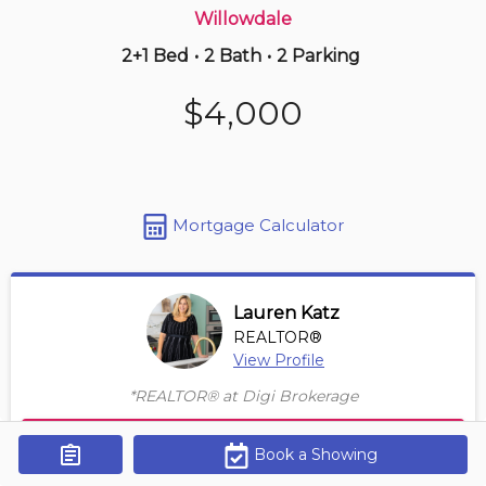
Willowdale
2+1 Bed
•
2 Bath
•
2 Parking
12 hours ago
$865,000
$4,000
106 -
5418 Yonge St
4 BD | 3 BA
| 2 Parking
| 1,850-2,050 sqft
Maint. Fee $1,725
Mortgage Calculator
Lauren Katz
REALTOR®
View Profile
*REALTOR® at Digi Brokerage
Contact Agent
Book a Showing
Get Alerts