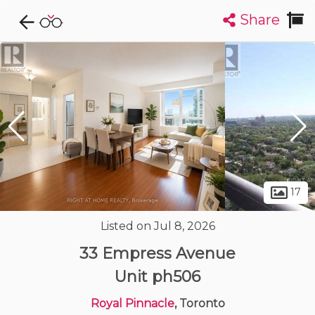
Share
Explore CondoDork...
1
Filters:
List
Map
Condos For Sale in Toronto
7309
Listings
Buildings
Insights
17
Listed on Jul 8, 2026
33 Empress Avenue
Unit ph506
Royal Pinnacle
, Toronto