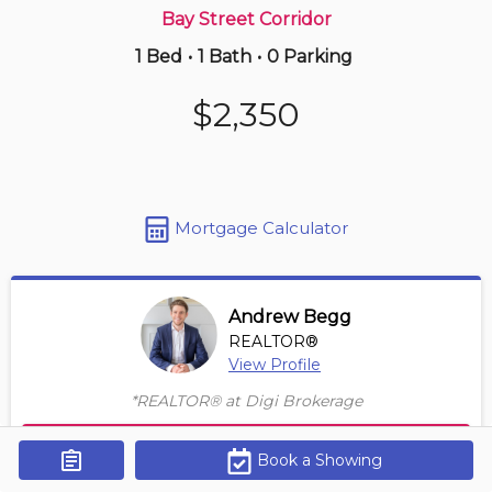
Bay Street Corridor
1 Bed
•
1 Bath
•
0 Parking
Just Now
$635,000
$2,350
808 -
2230 Lake Shore Blvd W
1+1 BD | 1 BA
| 1 Parking
Maint. Fee $659
Mortgage Calculator
Andrew Begg
REALTOR®
View Profile
*REALTOR® at Digi Brokerage
Contact Agent
Book a Showing
Get Alerts