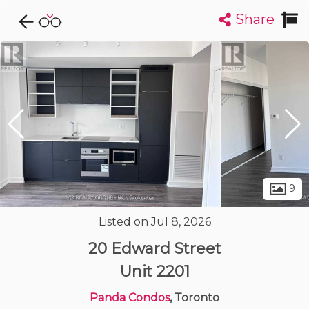
Share
Explore CondoDork...
1
Filters:
List
Map
Condos For Sale in Toronto
7312
Listings
Buildings
Insights
9
Listed on Jul 8, 2026
20 Edward Street
Unit 2201
Panda Condos
, Toronto