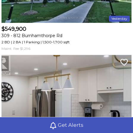
Yesterday
$549,900
309 -
812 Burnhamthorpe Rd
2 BD | 2 BA
| 1 Parking
| 1,500-1,700 sqft
Maint. Fee $1,296
Get Alerts