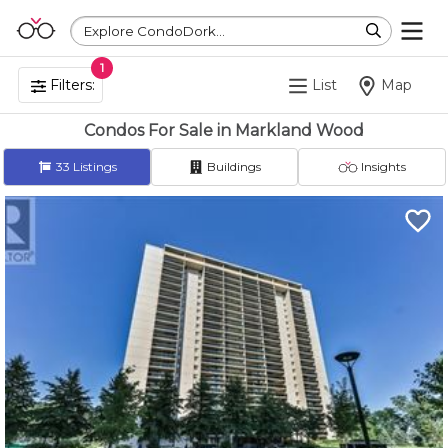
Explore CondoDork...
1
Filters:
List
Map
Condos For Sale in Markland Wood
33
Listings
Buildings
Insights