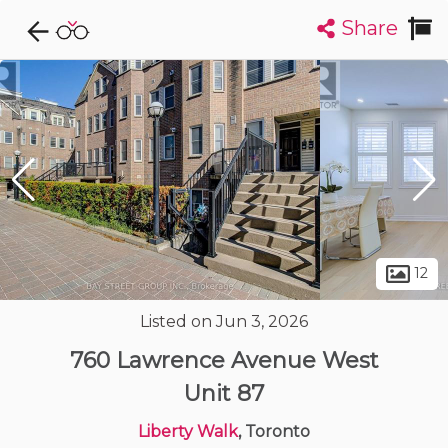
Share
Explore CondoDork...
1
Filters:
List
Map
Condos For Sale in Toronto
7320
Listings
Buildings
Insights
12
Listed on Jun 3, 2026
760 Lawrence Avenue West
Unit 87
Liberty Walk
, Toronto