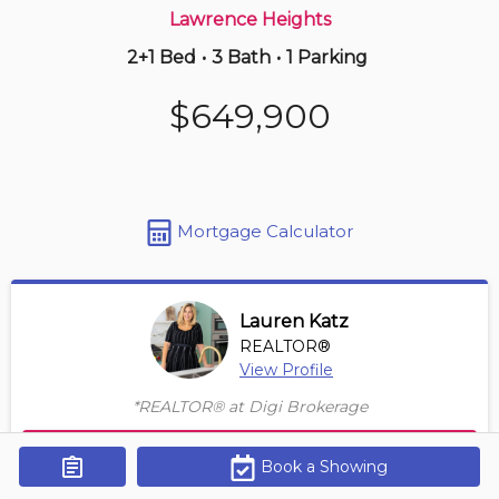
Lawrence Heights
2+1 Bed
•
3 Bath
•
1 Parking
7 hours ago
$865,000
$649,900
106 -
5418 Yonge St
4 BD | 3 BA
| 2 Parking
| 1,850-2,050 sqft
Maint. Fee $1,725
Mortgage Calculator
Lauren Katz
REALTOR®
View Profile
*REALTOR® at Digi Brokerage
Contact Agent
Book a Showing
Get Alerts