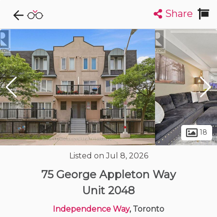
Share
Explore CondoDork...
1
Filters:
List
Map
Condos For Sale in Toronto
7313
Listings
Buildings
Insights
18
Listed on Jul 8, 2026
Sign up to view more photos
75 George Appleton Way
Unit 2048
Independence Way
, Toronto