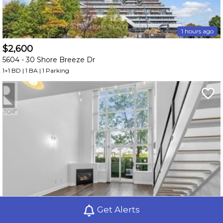
1 hours ago
$2,600
5604 -
30 Shore Breeze Dr
1+1 BD | 1 BA
| 1 Parking
Get Alerts