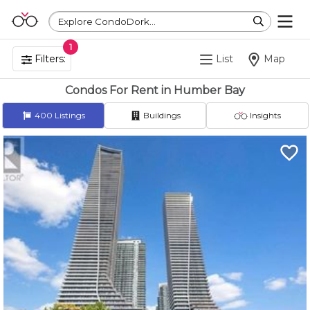
Explore CondoDork...
1
Filters:
List
Map
Condos For Rent in Humber Bay
400
Listings
Buildings
Insights