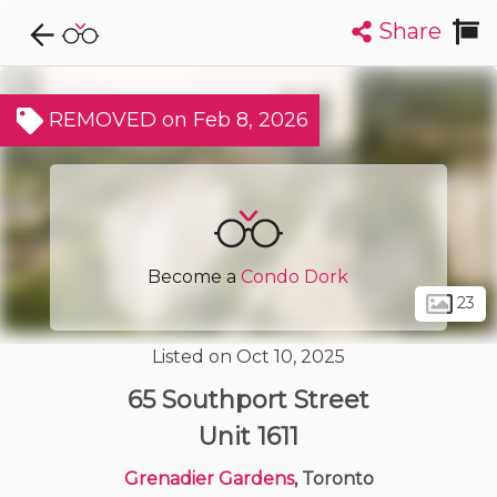
Share
Explore CondoDork...
1
Filters:
List
Map
REMOVED on Feb 8, 2026
Condos For Sale in Toronto
7311
Listings
Buildings
Insights
Become a
Condo Dork
23
Listed on Oct 10, 2025
65 Southport Street
Unit 1611
Grenadier Gardens
, Toronto