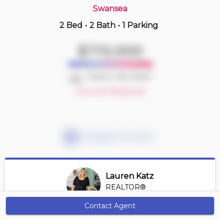
Swansea
2 Bed
•
2 Bath
•
1 Parking
Just Now
$490,000
$719,999
522 -
1700 Eglinton Ave E
2 BD | 2 BA
| 1 Parking
| 750-850 sqft
Deal or No Deal?
Maint. Fee $917
Account Required
Mortgage Calculator
Lauren Katz
REALTOR®
View Profile
Contact Agent
Get Alerts
*REALTOR® at Digi Brokerage