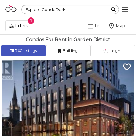
Explore CondoDork...
1
Filters:
List
Map
Condos For Rent in Garden District
760
Listings
Buildings
Insights