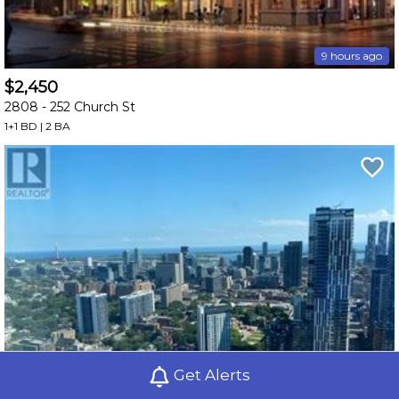
9 hours ago
$2,450
2808 -
252 Church St
1+1 BD | 2 BA
Get Alerts