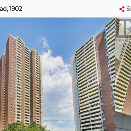
S
oad
, 1902
Search condos by address, building, city, neighbourhood, MLS®, etc...
More
Get Alerts
to
t
Luxury