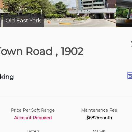
Old East York
|
Just Now
 Town Road
, 1902
e
ft
rking
Price Per Sqft Range
Maintenance Fee
Account Required
$682/month
Listed
MLS®