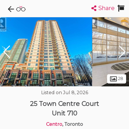
Share
Explore CondoDork...
1
Filters:
List
Map
Condos For Sale in Toronto
7343
Listings
Buildings
Insights
28
Listed on Jul 8, 2026
25 Town Centre Court
Unit 710
Centro
, Toronto