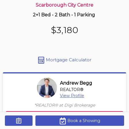
Scarborough City Centre
2+1 Bed
•
2 Bath
•
1 Parking
Just Now
$549,900
$3,180
201 -
20 Bruyeres Mews
1+1 BD | 1 BA
| 1 Parking
| 700-800 sqft
Maint. Fee $588
Mortgage Calculator
Andrew Begg
REALTOR®
View Profile
*REALTOR® at Digi Brokerage
Contact Agent
Book a Showing
Get Alerts