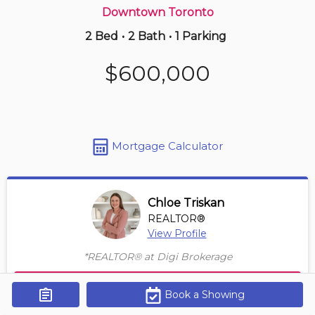
Downtown Toronto
2 Bed
•
2 Bath
•
1 Parking
3 hours ago
$865,000
$600,000
106 -
5418 Yonge St
4 BD | 3 BA
| 2 Parking
| 1,850-2,050 sqft
Maint. Fee $1,725
Mortgage Calculator
Chloe Triskan
REALTOR®
View Profile
*REALTOR® at Digi Brokerage
Contact Agent
Book a Showing
Get Alerts