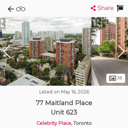
Share
Explore CondoDork...
1
Filters:
List
Map
Condos For Sale in Toronto
7330
Listings
Buildings
Insights
38
Listed on May 16, 2026
77 Maitland Place
Unit 623
Celebrity Place
, Toronto