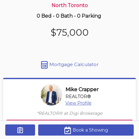
North Toronto
0 Bed
•
0 Bath
•
0 Parking
Just Now
$698,000
$75,000
4501 -
7 Grenville St
2 BD | 2 BA
| 600-700 sqft
Maint. Fee $542
Mortgage Calculator
Mike Crapper
REALTOR®
View Profile
*REALTOR® at Digi Brokerage
Contact Agent
Book a Showing
Get Alerts