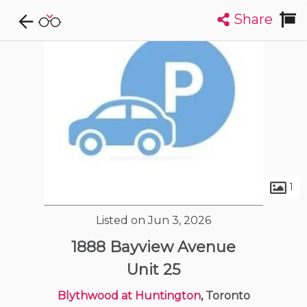
Share
Explore CondoDork...
1
Filters:
List
Map
Condos For Sale in Toronto
7309
Listings
Buildings
Insights
1
Listed on Jun 3, 2026
1888 Bayview Avenue
Unit 25
Blythwood at Huntington
, Toronto