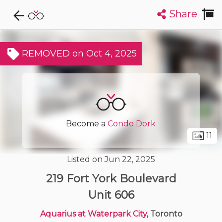
Share
Explore CondoDork...
1
Filters:
List
Map
REMOVED on Oct 4, 2025
Condos For Sale in Toronto
7299
Listings
Buildings
Insights
Become a
Condo Dork
11
Listed on Jun 22, 2025
219 Fort York Boulevard
Unit 606
Aquarius at Waterpark City
, Toronto