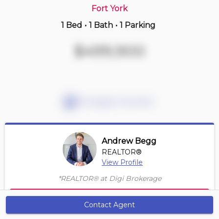
Fort York
1 Bed
•
1 Bath
•
1 Parking
Just Now
$1,495,000
$499,900
2301 -
77 Sloping Sky Mews
2+1 BD | 2 BA
| 1 Parking
| 1,350-1,550 sqft
Maint. Fee $1,145
Mortgage Calculator
Andrew Begg
REALTOR®
View Profile
Sign up to view more photos
*REALTOR® at Digi Brokerage
Contact Agent
Contact Agent
Get Alerts