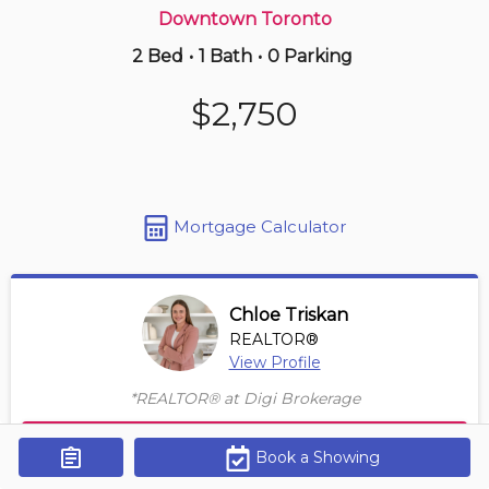
Downtown Toronto
2 Bed
•
1 Bath
•
0 Parking
Just Now
$795,000
$2,750
526 -
2267 Lake Shore Blvd W
2+1 BD | 2 BA
| 1 Parking
Maint. Fee $980
Mortgage Calculator
Chloe Triskan
REALTOR®
View Profile
*REALTOR® at Digi Brokerage
Contact Agent
Book a Showing
Get Alerts