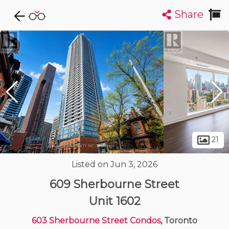
Share
Explore CondoDork...
1
Filters:
List
Map
Condos For Sale in Toronto
7316
Listings
Buildings
Insights
21
Listed on Jun 3, 2026
609 Sherbourne Street
Unit 1602
603 Sherbourne Street Condos
, Toronto