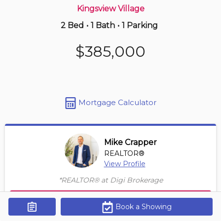
Kingsview Village
2 Bed
•
1 Bath
•
1 Parking
5 hours ago
$465,000
$385,000
2402 -
60 Town Centre Crt
2 BD | 1 BA
| 1 Parking
Maint. Fee $696
Mortgage Calculator
Mike Crapper
REALTOR®
View Profile
*REALTOR® at Digi Brokerage
Contact Agent
Book a Showing
Get Alerts