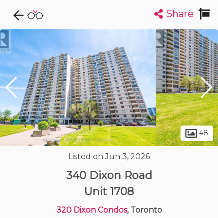
Share
Explore CondoDork...
1
Filters:
List
Map
Condos For Sale in Toronto
7305
Listings
Buildings
Insights
48
Listed on Jun 3, 2026
340 Dixon Road
Unit 1708
320 Dixon Condos
, Toronto