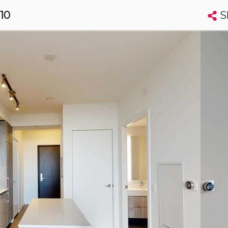
S
910
Search condos by address, building, city, neighbourhood, MLS®, etc...
More
Get Alerts
to
t
Luxury