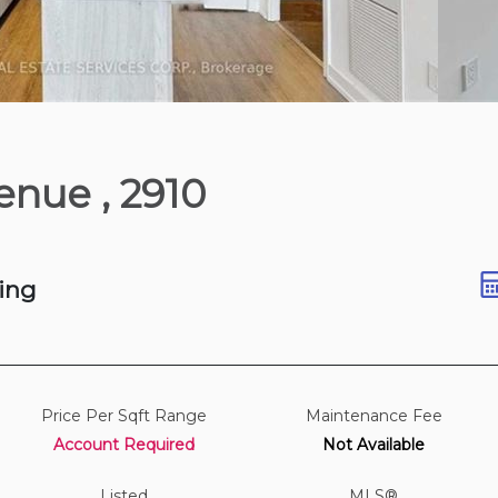
1 hours ago
Avenue
, 2910
ing
Price Per Sqft Range
Maintenance Fee
Account Required
Not Available
Listed
MLS®