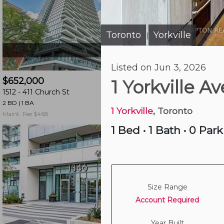
and
have
access
Toronto
Yorkville
|
to
all
Just Now
Listed on Jun 3, 2026
members
$652,000
$469,800
features.
1 Yorkville 
1512 -
411 Church St
26 Norton Ave
Filtered
2 BD | 1 BA
1 BD | 1 BA
| 1 Parking
Listings
1 Yorkville
, Toronto
Maint. Fee $468
Maint. Fee $537
Filtered
1 Bed
•
1 Bath
•
0 Park
Buildings
Size Range
Account Required
Year Built