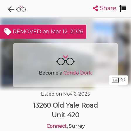
Share
Explore CondoDork...
1
Filters:
List
Map
REMOVED on Mar 12, 2026
Condos For Sale in Surrey
1995
Listings
Buildings
Insights
Become a
Condo Dork
30
Listed on Nov 6, 2025
13260 Old Yale Road
Unit 420
Connect
, Surrey