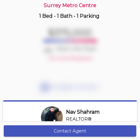
Surrey Metro Centre
1 Bed
•
1 Bath
•
1 Parking
Just Now
$710,000
$375,000
30 -
12778 66 Ave
3 BD | 3 BA
| 2 Parking
| 1,250-1,450 sqft
Deal or No Deal?
Maint. Fee $352
Account Required
Mortgage Calculator
Nav Shahram
REALTOR®
View Profile
Contact Agent
Get Alerts
*REALTOR® at Sutton Select Property Management &