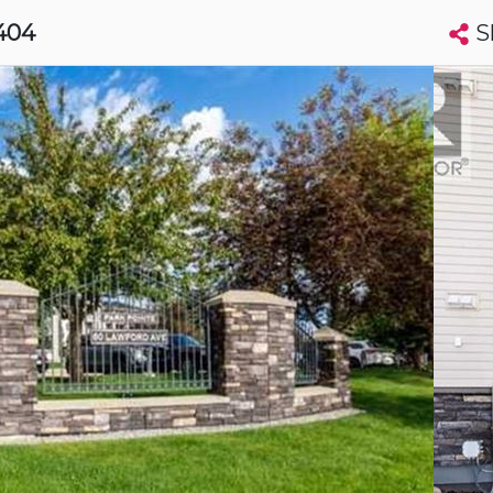
S
 404
Search condos by address, building, city, neighbourhood, MLS®, etc...
More
Get Alerts
eer
t
Luxury