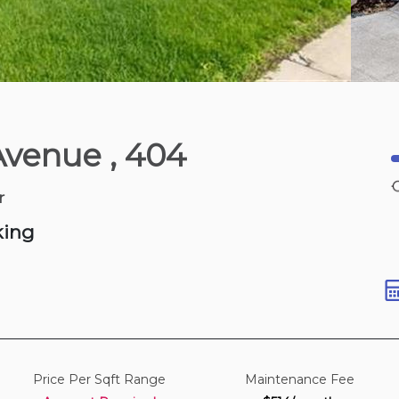
Yesterday
Avenue
, 404
850-950 sqft
r
king
Price Per Sqft Range
Maintenance Fee