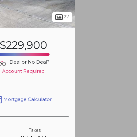
Sign up t
more ph
27
$229,900
Deal or No Deal?
Account Required
Mortgage Calculator
Sign up t
more ph
Taxes