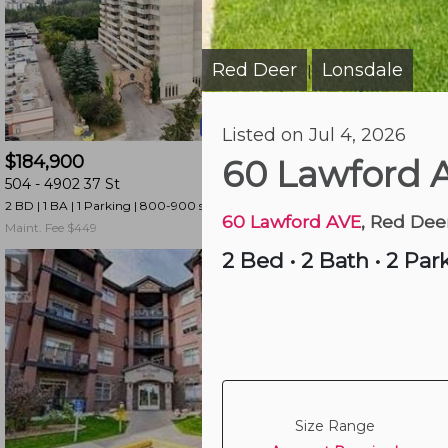
and
have
access
Red Deer
Lonsdale
|
to
all
23 hours ago
Listed on Jul 4, 2026
members
$184,900
$110,000
features.
60 Lawford 
504 -
4902 37 St
401 -
4732 54 St
Filtered
2 BD | 1 BA
| 1 Parking
| 800-900 sqft
2 BD | 1 BA
| 1 Parking
| 
Listings
60 Lawford AVE
, Red Dee
Maint. Fee $449
Maint. Fee $466
Filtered
2 Bed
•
2 Bath
•
2 Par
Buildings
Size Range