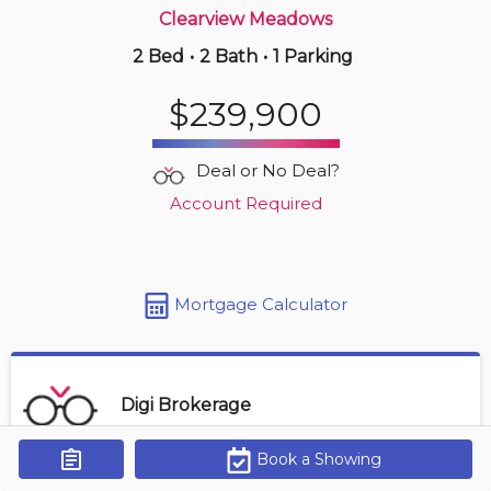
Clearview Meadows
2 Bed
•
2 Bath
•
1 Parking
Yesterday
$199,900
$239,900
403 -
4901 46 St
2 BD | 2 BA
| 1 Parking
| 1,000-1,200 sqft
Deal or No Deal?
Maint. Fee $580
Account Required
Mortgage Calculator
Digi Brokerage
Book a Showing
Get Alerts
Contact Agent