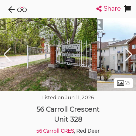
Share
Explore CondoDork...
1
Filters:
List
Map
Condos For Sale in Red Deer
55
Listings
Buildings
Insights
25
Listed on Jun 11, 2026
56 Carroll Crescent
Unit 328
56 Carroll CRES
, Red Deer