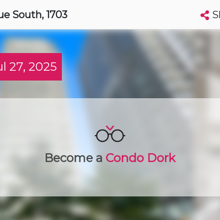
S
ue South
, 1703
Search condos by address, building, city, neighbourhood, MLS®, etc...
More
Get Alerts
 27, 2025
wa
t
Luxury
Become a
Condo Dork