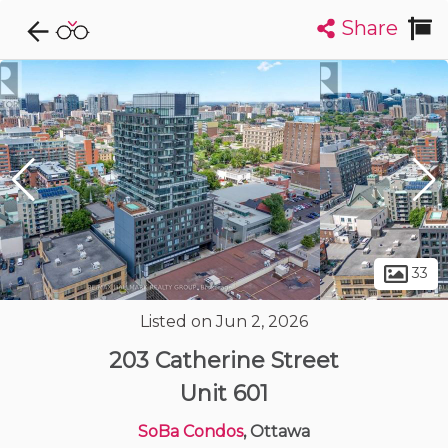
Share
Explore CondoDork...
1
Filters:
List
Map
Condos For Sale in Ottawa
1724
Listings
Buildings
Insights
33
Listed on Jun 2, 2026
203 Catherine Street
Unit 601
SoBa Condos
, Ottawa