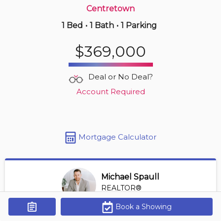
Centretown
1 Bed
•
1 Bath
•
1 Parking
Just Now
$425,000
$369,000
215 -
2785 Baseline Rd
2 BD | 2 BA
| 1 Parking
| 1,100-1,300 sqft
Deal or No Deal?
Maint. Fee $675
Account Required
Mortgage Calculator
Michael Spaull
REALTOR®
View Profile
Book a Showing
Get Alerts
*REALTOR® at Digi Brokerage