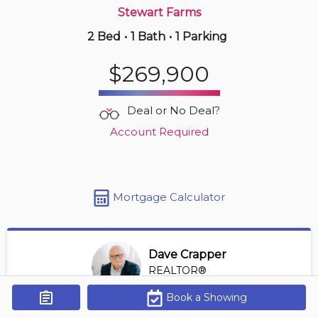
Stewart Farms
2 Bed
•
1 Bath
•
1 Parking
6 hours ago
$1,189,000
$269,900
110 -
1035 Bank St
2 BD | 3 BA
| 1 Parking
| 1,200-1,400 sqft
Deal or No Deal?
Maint. Fee $1,167
Account Required
Mortgage Calculator
Dave Crapper
REALTOR®
View Profile
Book a Showing
Get Alerts
*REALTOR® at Digi Brokerage