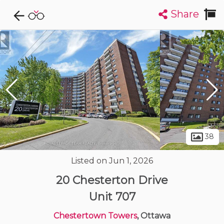
Share
Explore CondoDork...
1
Filters:
List
Map
Condos For Sale in Ottawa
1729
Listings
Buildings
Insights
38
Listed on Jun 1, 2026
20 Chesterton Drive
Unit 707
Chestertown Towers
, Ottawa