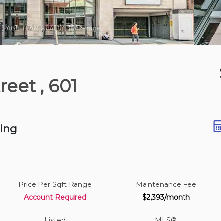
8 hours ago
treet
, 601
St
t
king
Price Per Sqft Range
Maintenance Fee
Account Required
$2,393/month
Listed
MLS®