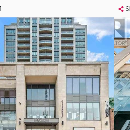
S
1
Search condos by address, building, city, neighbourhood, MLS®, etc...
More
Get Alerts
wa
t
Luxury