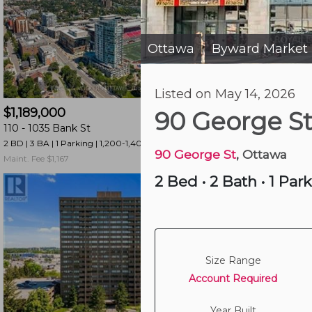
and
have
access
Ottawa
Byward Market
|
to
all
3 hours ago
Listed on May 14, 2026
members
$1,189,000
$325,000
features.
90 George S
110 -
1035 Bank St
1003 -
195 Besserer 
Filtered
2 BD | 3 BA
| 1 Parking
| 1,200-1,400 sqft
1 BD | 1 BA
| 750-850 sqf
Listings
90 George St
, Ottawa
Maint. Fee $1,167
Maint. Fee $435
Filtered
2 Bed
•
2 Bath
•
1 Par
Buildings
Size Range
Account Required
Year Built