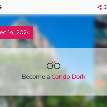
S
4
Search condos by address, building, city, neighbourhood, MLS®, etc...
More
Get Alerts
c 14, 2024
wa
t
Luxury
Become a
Condo Dork