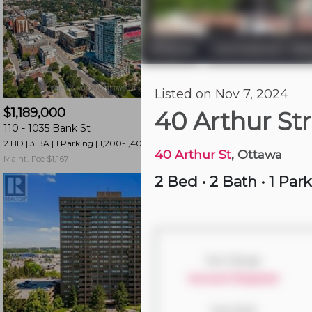
and
have
access
Ottawa
Centretown We
|
to
all
21 hours ago
Listed on Nov 7, 2024
members
$1,189,000
$325,000
features.
40 Arthur St
110 -
1035 Bank St
1003 -
195 Besserer 
Filtered
2 BD | 3 BA
| 1 Parking
| 1,200-1,400 sqft
1 BD | 1 BA
| 750-850 sqf
Listings
40 Arthur St
, Ottawa
Maint. Fee $1,167
Maint. Fee $435
Filtered
2 Bed
•
2 Bath
•
1 Par
Buildings
Size Range
Account Required
Year Built