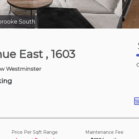
brooke South
10 hours ago
nue East
, 1603
Dr
ew Westminster
 1,100-1,300 sqft
king
Price Per Sqft Range
Maintenance Fee