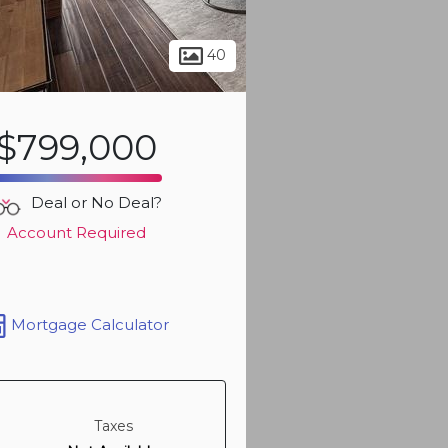
Sign up t
40
more ph
$799,000
Deal or No Deal?
Account Required
Mortgage Calculator
Sign up t
more ph
Taxes