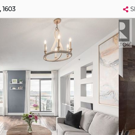
S
, 1603
Search condos by address, building, city, neighbourhood, MLS®, etc...
More
Get Alerts
minster
t
Luxury