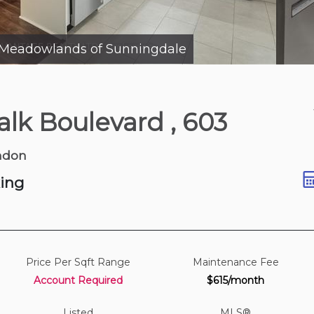
Meadowlands of Sunningdale
Yesterday
alk Boulevard
, 603
k Blvd
| 1,700-1,900 sqft
ndon
king
Price Per Sqft Range
Maintenance Fee
Account Required
$615/month
Listed
MLS®