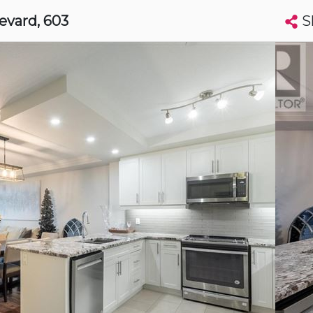
S
levard
, 603
Search condos by address, building, city, neighbourhood, MLS®, etc...
More
Get Alerts
on
t
Luxury