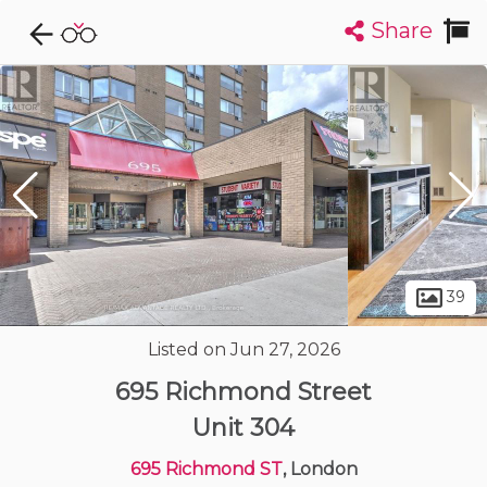
Share
Explore CondoDork...
1
Filters:
List
Map
Condos For Sale in London
226
Listings
Buildings
Insights
39
Listed on Jun 27, 2026
695 Richmond Street
Unit 304
695 Richmond ST
, London