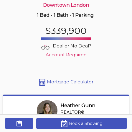
Downtown London
1 Bed
•
1 Bath
•
1 Parking
4 hours ago
$249,900
$339,900
1805 -
323 Colborne St
1 BD | 1 BA
| 1 Parking
| 850-950 sqft
Deal or No Deal?
Maint. Fee $588
Account Required
Mortgage Calculator
Heather Gunn
REALTOR®
View Profile
Book a Showing
Get Alerts
*REALTOR® at RE/MAX HALLMARK A TEAM