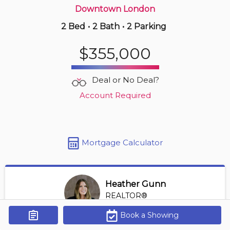
Downtown London
2 Bed
•
2 Bath
•
2 Parking
7 hours ago
$319,999
$355,000
210 -
733 Deveron Cres
3 BD | 2 BA
| 2 Parking
Deal or No Deal?
Maint. Fee $620
Account Required
Mortgage Calculator
Heather Gunn
REALTOR®
View Profile
Book a Showing
Get Alerts
*REALTOR® at RE/MAX HALLMARK A TEAM