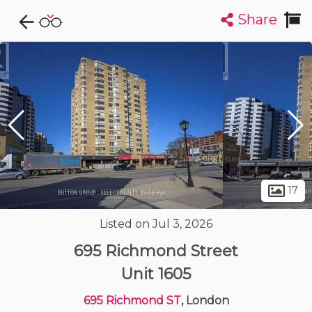
Share
Explore CondoDork...
1
Filters:
List
Map
Condos For Sale in London
225
Listings
Buildings
Insights
17
Listed on Jul 3, 2026
695 Richmond Street
Unit 1605
695 Richmond ST
, London