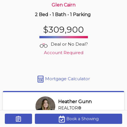
Glen Cairn
2 Bed
•
1 Bath
•
1 Parking
12 hours ago
$229,900
$309,900
302 -
323 Colborne St
1 BD | 1 BA
| 1 Parking
| 850-950 sqft
Deal or No Deal?
Maint. Fee $588
Account Required
Mortgage Calculator
Heather Gunn
REALTOR®
View Profile
Book a Showing
Get Alerts
*REALTOR® at RE/MAX HALLMARK A TEAM