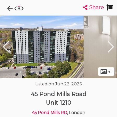
Share
Explore CondoDork...
1
Filters:
List
Map
Condos For Sale in London
224
Listings
Buildings
Insights
41
Listed on Jun 22, 2026
45 Pond Mills Road
Unit 1210
45 Pond Mills RD
, London