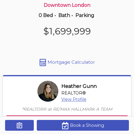
Downtown London
0 Bed
•
Bath
•
Parking
13 hours ago
$319,999
$1,699,999
210 -
733 Deveron Cres
3 BD | 2 BA
| 2 Parking
Maint. Fee $620
Mortgage Calculator
Heather Gunn
REALTOR®
View Profile
*REALTOR® at RE/MAX HALLMARK A TEAM
Contact Agent
Book a Showing
Get Alerts