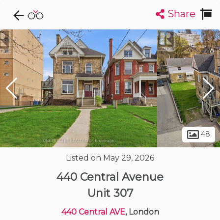
Share
Explore CondoDork...
1
Filters:
List
Map
Condos For Sale in London
224
Listings
Buildings
Insights
48
Listed on May 29, 2026
440 Central Avenue
Unit 307
440 Central AVE
, London